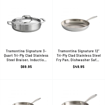
Tramontina Signature 3-
Tramontina Signature 12"
Quart Tri-Ply Clad Stainless
Tri-Ply Clad Stainless Steel
Steel Braiser, Induction
Fry Pan, Dishwasher Safe, 8
Ready, 80116/009DS
$69.95
$49.95