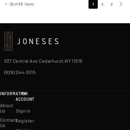
Page
1
-
36
of
88
Items
You're
Page
Page
Page
Next
1
2
3
currently
reading
page
537 Central Ave Cedarhurst,NY 11516
(929) 244-2015
INFORMATION
MY
ACCOUNT
About
Us
Sign in
Contact
Register
Us