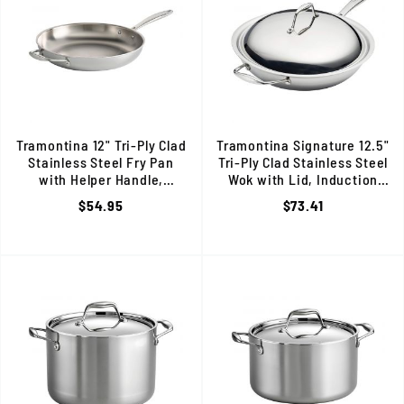
Tramontina 12" Tri-Ply Clad
Tramontina Signature 12.5"
Stainless Steel Fry Pan
Tri-Ply Clad Stainless Steel
with Helper Handle,
Wok with Lid, Induction
Induction Ready, 80116/057DS
Ready, 80116/046DS
$54.95
$73.41