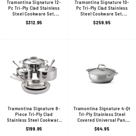
Tramontina Signature 12-
Tramontina Signature 10-
Pc Tri-Ply Clad Stainless
Pc Tri-Ply Clad Stainless
Steel Cookware Set,
Steel Cookware Set,
Induction Ready, 80116/249DS
Induction Ready, 80116/248D
$312.95
$259.95
Tramontina Signature 8-
Tramontina Signature 4-Qt
Piece Tri-Ply Clad
Tri-Ply Stainless Steel
Stainless Steel Cookware
Covered Universal Pan,
Set, Induction Ready, 80116/247DS
Induction Ready,80116/068D
$199.95
$64.95