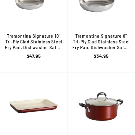
Tramontina Signature 10"
Tramontina Signature 8"
Tri-Ply Clad Stainless Steel
Tri-Ply Clad Stainless Steel
Fry Pan, Dishwasher Safe, 80116/005DS
Fry Pan, Dishwasher Safe, 8
$47.95
$34.95