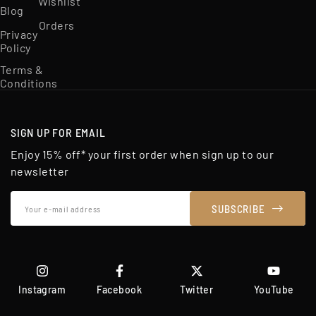
Wishlist
Blog
Orders
Privacy
Policy
Terms &
Conditions
SIGN UP FOR EMAIL
Enjoy 15% off* your first order when sign up to our
newsletter
Your
SUBSCRIBE
e-
mail
address
Instagram
Facebook
Twitter
YouTube