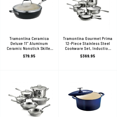
Tramontina Ceramica
Tramontina Gourmet Prima
Deluxe 11" Aluminum
12-Piece Stainless Steel
Ceramic Nonstick Skillet
Cookware Set, Induction
with Glass Lid, 80110/021DS
Ready, 80101/203DS
$79.95
$369.95