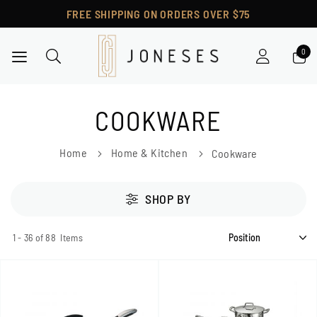
FREE SHIPPING ON ORDERS OVER $75
Toggle Nav
COOKWARE
Home
Home & Kitchen
Cookware
SHOP BY
1
-
36
of
88
Items