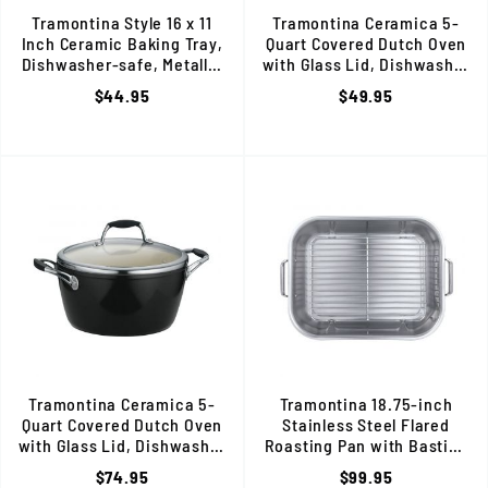
Tramontina Style 16 x 11
Tramontina Ceramica 5-
Inch Ceramic Baking Tray,
Quart Covered Dutch Oven
Dishwasher-safe, Metallic
with Glass Lid, Dishwasher
Copper, 80110/055DS
Safe, Metallic Copper
$44.95
$49.95
Tramontina Ceramica 5-
Tramontina 18.75-inch
Quart Covered Dutch Oven
Stainless Steel Flared
with Glass Lid, Dishwasher
Roasting Pan with Basting
Safe, Black
Rack, 80203/010DS
$74.95
$99.95