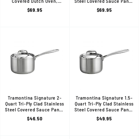
Covered Dutch Oven,
Steel Covered Sauce Pan, 80
Induction Ready, 80116/025DS
$69.95
$69.95
Tramontina Signature 2-
Tramontina Signature 1.5-
Quart Tri-Ply Clad Stainless
Quart Tri-Ply Clad Stainless
Steel Covered Sauce Pan, 80116/022DS
Steel Covered Sauce Pan, 80
$46.50
$49.95