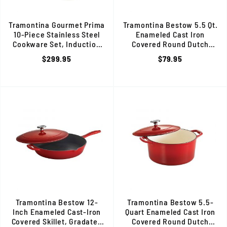
Tramontina Gourmet Prima
Tramontina Bestow 5.5 Qt.
10-Piece Stainless Steel
Enameled Cast Iron
Cookware Set, Induction
Covered Round Dutch
Ready, 80101/202DS
Oven, Gradated Cobalt, 8013
$299.95
$79.95
Tramontina Bestow 12-
Tramontina Bestow 5.5-
Inch Enameled Cast-Iron
Quart Enameled Cast Iron
Covered Skillet, Gradated
Covered Round Dutch