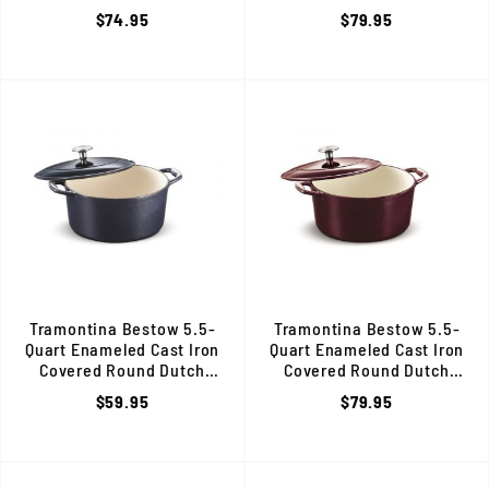
Red, 80131/058DS
Oven, Gradated Red, 80131/0
$74.95
$79.95
Tramontina Bestow 5.5-
Tramontina Bestow 5.5-
Quart Enameled Cast Iron
Quart Enameled Cast Iron
Covered Round Dutch
Covered Round Dutch
Oven, Dark Blue, 80131/038DS
Oven, Majolica Red, 80131/0
$59.95
$79.95