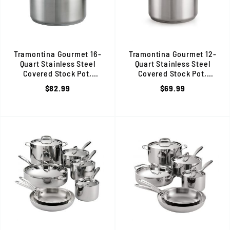
Tramontina Gourmet 16-
Tramontina Gourmet 12-
Quart Stainless Steel
Quart Stainless Steel
Covered Stock Pot,
Covered Stock Pot,
Induction Ready, 80120/001DS
Induction Ready, 80120/000
$82.99
$69.99