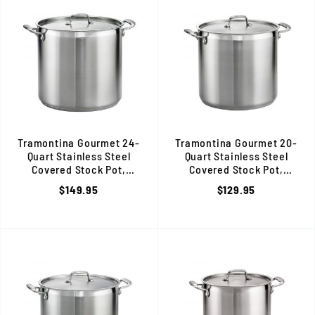
Tramontina Gourmet 24-
Tramontina Gourmet 20-
Quart Stainless Steel
Quart Stainless Steel
Covered Stock Pot,
Covered Stock Pot,
Induction Ready, 80120/003DS
Induction Ready, 80120/002
$149.95
$129.95