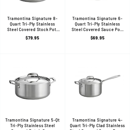
Tramontina Signature 8-
Tramontina Signature 6-
Quart Tri-Ply Stainless
Quart Tri-Ply Stainless
Steel Covered Stock Pot,
Steel Covered Sauce Pot,
Induction Ready, 80116/041DS
Induction Ready, 80116/040D
$79.95
$69.95
Tramontina Signature 5-Qt
Tramontina Signature 4-
Tri-Ply Stainless Steel
Quart Tri-Ply Clad Stainless