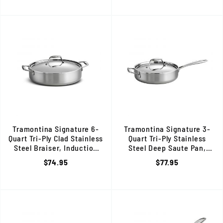
Tramontina Signature 6-
Tramontina Signature 3-
Quart Tri-Ply Clad Stainless
Quart Tri-Ply Stainless
Steel Braiser, Induction
Steel Deep Saute Pan,
Ready, 80116/067DS
Induction Ready, 80116/058D
$74.95
$77.95