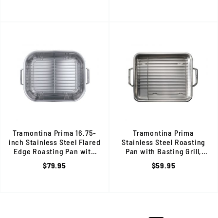
Tramontina Prima 16.75-
Tramontina Prima
inch Stainless Steel Flared
Stainless Steel Roasting
Edge Roasting Pan with
Pan with Basting Grill,
Basting Rack, 80203/009DS
13.5-inch, 80203/003DS
$79.95
$59.95