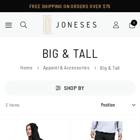
FREE SHIPPING ON ORDERS OVER $75
Toggle Nav
BIG & TALL
Home
Apparel & Accessories
Big & Tall
SHOP BY
3
Items