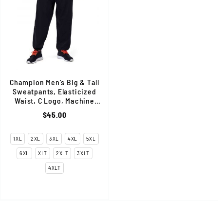
Champion Men's Big & Tall
Sweatpants, Elasticized
Waist, C Logo, Machine
Wash, Cotton Blend, Black
$45.00
1XL
2XL
3XL
4XL
5XL
6XL
XLT
2XLT
3XLT
4XLT