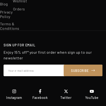
Wishlist
Blog
Orders
Privacy
Policy
Terms &
Conditions
SIGN UP FOR EMAIL
Enjoy 15% off* your first order when sign up to our
newsletter
Your
SUBSCRIBE
e-
mail
address
Instagram
Facebook
Twitter
YouTube