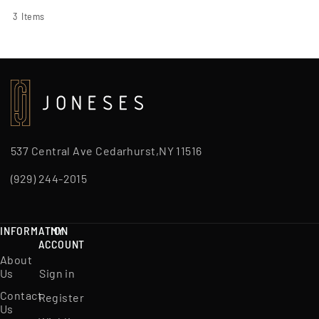
3
Items
537 Central Ave Cedarhurst,NY 11516
(929) 244-2015
INFORMATION
MY
ACCOUNT
About
Us
Sign in
Contact
Register
Us