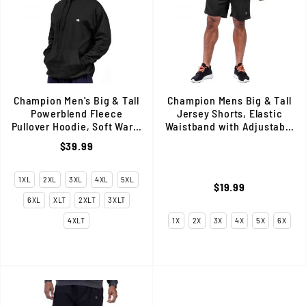
Champion Men's Big & Tall
Champion Mens Big & Tall
Powerblend Fleece
Jersey Shorts, Elastic
Pullover Hoodie, Soft Warm
Waistband with Adjustable
& Comfortable Fit, Black
Interior Drawstring, Black
$39.99
1XL
2XL
3XL
4XL
5XL
$19.99
6XL
XLT
2XLT
3XLT
4XLT
1X
2X
3X
4X
5X
6X