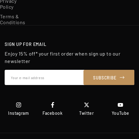
Privacy
Policy
Terms &
Conditions
SIGN UP FOR EMAIL
Enjoy 15% off* your first order when sign up to our
newsletter
Your
SUBSCRIBE
e-
mail
address
Instagram
Facebook
Twitter
YouTube