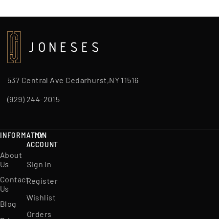
537 Central Ave Cedarhurst,NY 11516
(929) 244-2015
INFORMATION
MY
ACCOUNT
About
Us
Sign in
Contact
Register
Us
Wishlist
Blog
Orders