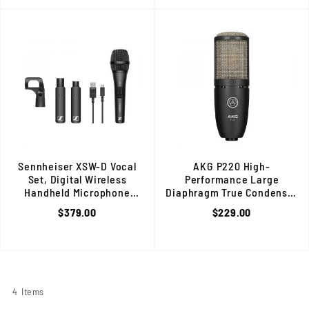
Sennheiser XSW-D Vocal
AKG P220 High-
Set, Digital Wireless
Performance Large
Handheld Microphone
Diaphragm True Condenser
System, 2.4 GHz, USB Rechargeable
Microphone, Perfect for
$379.00
$229.00
On-Stage Applications, Black
4
Items