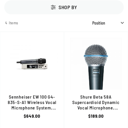
SHOP BY
4
Items
Sennheiser EW 100 G4-
Shure Beta 58A
835-S-A1 Wireless Vocal
Supercardioid Dynamic
Microphone System,
Vocal Microphone,
Cardioid Dynamic, Pro Live Sound
Enhanced Clarity, High
$649.00
$189.00
Gain, Durable Build