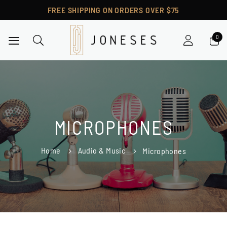
FREE SHIPPING ON ORDERS OVER $75
Toggle Nav
MICROPHONES
Home
Audio & Music
Microphones