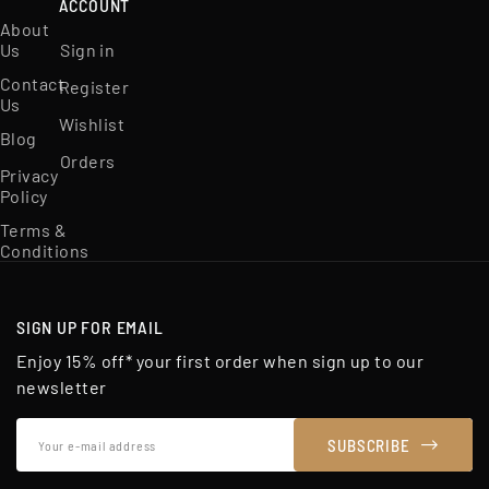
ACCOUNT
About
Us
Sign in
Contact
Register
Us
Wishlist
Blog
Orders
Privacy
Policy
Terms &
Conditions
SIGN UP FOR EMAIL
Enjoy 15% off* your first order when sign up to our
newsletter
Your
SUBSCRIBE
e-
mail