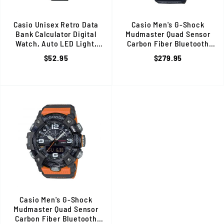
Casio Unisex Retro Data
Casio Men's G-Shock
Bank Calculator Digital
Mudmaster Quad Sensor
Watch, Auto LED Light,
Carbon Fiber Bluetooth
Stainless Steel Band, Silver
Watch, Shock & Mud
$52.95
$279.95
Resistant, Green/Black
Casio Men's G-Shock
Mudmaster Quad Sensor
Carbon Fiber Bluetooth