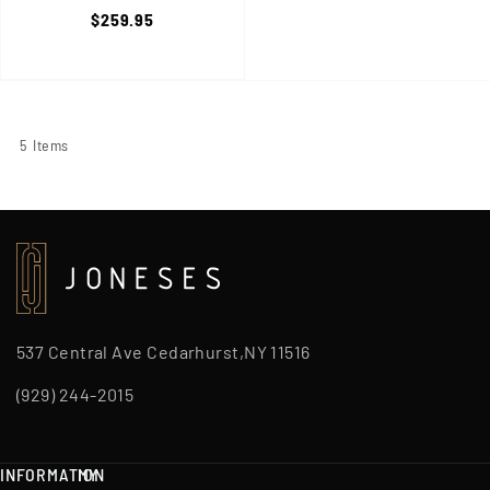
Watch, Shock & Mud
$259.95
Resistant, Orange/Black
5
Items
537 Central Ave Cedarhurst,NY 11516
(929) 244-2015
INFORMATION
MY