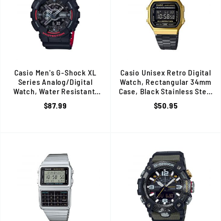
Casio Men's G-Shock XL
Casio Unisex Retro Digital
Series Analog/Digital
Watch, Rectangular 34mm
Watch, Water Resistant,
Case, Black Stainless Steel
Black with Rose Gold Accents
Band, Water Resistant
$87.99
$50.95