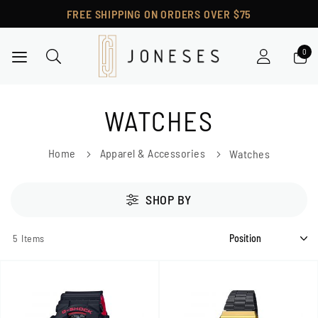
FREE SHIPPING ON ORDERS OVER $75
Toggle Nav
WATCHES
Home
Apparel & Accessories
Watches
SHOP BY
5
Items