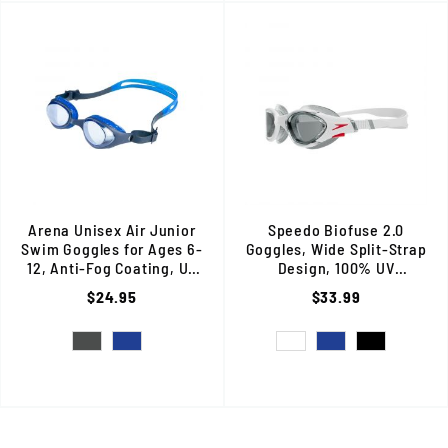
Arena Unisex Air Junior
Speedo Biofuse 2.0
Swim Goggles for Ages 6-
Goggles, Wide Split-Strap
12, Anti-Fog Coating, UV
Design, 100% UV
Protection & PVC Free
Protection, Antifog, PVC Free
$24.95
$33.99