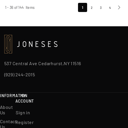
Page
1
-
36
of
144
Items
You're
Page
Page
Page
Page
Next
1
2
3
4
currently
reading
page
537 Central Ave Cedarhurst,NY 11516
(929) 244-2015
INFORMATION
MY
ACCOUNT
About
Us
Sign in
Contact
Register
Us