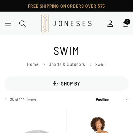
FREE SHIPPING ON ORDERS OVER $75
Toggle Nav
SWIM
Home
Sports & Outdoors
Swim
SHOP BY
1
-
36
of
144
Items