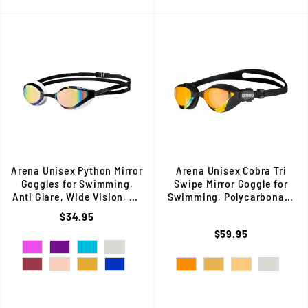
Arena Unisex Python Mirror
Arena Unisex Cobra Tri
Goggles for Swimming,
Swipe Mirror Goggle for
Anti Glare, Wide Vision, UV
Swimming, Polycarbonate
Rays Protection
Lens, Anti Fog, UV Protection
$34.95
$59.95