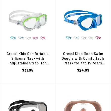
Cressi Kids Comfortable
Cressi Kids Moon Swim
Silicone Mask with
Goggle with Comfortable
Adjustable Strap, for
Mask for 7 to 15 Years
Snorkeling and Pool, Clear-Lime
Child, Shatterproof Lense, Bl
$31.95
$24.99