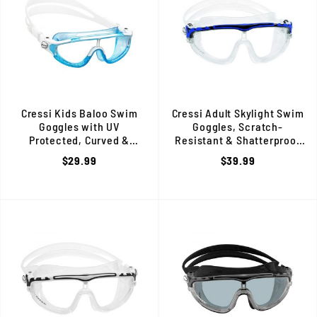
Cressi Kids Baloo Swim
Cressi Adult Skylight Swim
Goggles with UV
Goggles, Scratch-
Protected, Curved &
Resistant & Shatterproof
Shutterproof Lenses, Blue-White
Lenses, Clear-Black/Blue
$29.99
$39.99