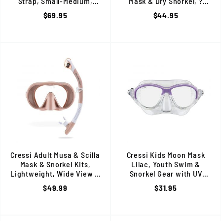
Strap, Small-Medium,
Mask & Dry Snorkel, ?
Translucent Pink
Translucent Cobalt-Clear
$69.95
$44.95
Cressi Adult Musa & Scilla
Cressi Kids Moon Mask
Mask & Snorkel Kits,
Lilac, Youth Swim &
Lightweight, Wide View &
Snorkel Gear with UV
Single Lens, Rose Gold
Protection & Anti-Fog Dual L
$49.99
$31.95