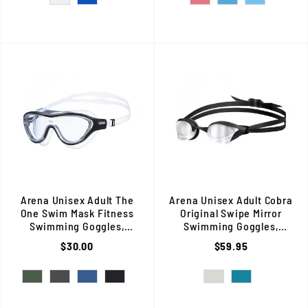
Arena Unisex Adult The
Arena Unisex Adult Cobra
One Swim Mask Fitness
Original Swipe Mirror
Swimming Goggles,
Swimming Goggles,
Polycarbonate Lens, UV Protection
Interchangeable Nose Bridge
$30.00
$59.95