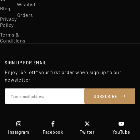
Wishlist
Blog
Orders
Privacy
Policy
Terms &
Conditions
SIGN UP FOR EMAIL
Enjoy 15% off* your first order when sign up to our
newsletter
Your
SUBSCRIBE
e-
mail
address
Instagram
Facebook
Twitter
YouTube