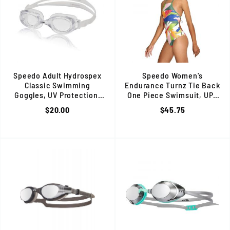
Speedo Adult Hydrospex
Speedo Women's
Classic Swimming
Endurance Turnz Tie Back
Goggles, UV Protection,
One Piece Swimsuit, UPF
Leakproof & Anti-Fog, Clear
50+, Chlorine Proof,
$20.00
$45.75
Polyester Blend. 32