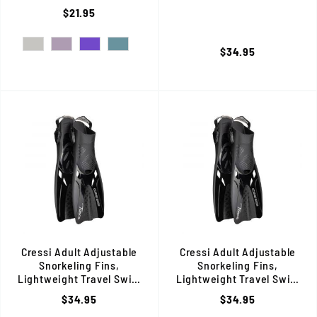
Gear, LGBKOPM
Gear, Black & Blue
$21.95
$34.95
Cressi Adult Adjustable
Cressi Adult Adjustable
Snorkeling Fins,
Snorkeling Fins,
Lightweight Travel Swim
Lightweight Travel Swim
Wear, Small-Medium, Black
Wear, Large/X-Large, Black
$34.95
$34.95