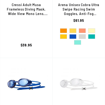
Cressi Adult Musa
Arena Unisex Cobra Ultra
Frameless Diving Mask,
Swipe Racing Swim
Wide View Mono Lens,
Goggles, Anti-Fog
Pure Soft Silicone, Aqua Green
Technology,
$61.95
Interchangeable Nose Bridge
$39.95