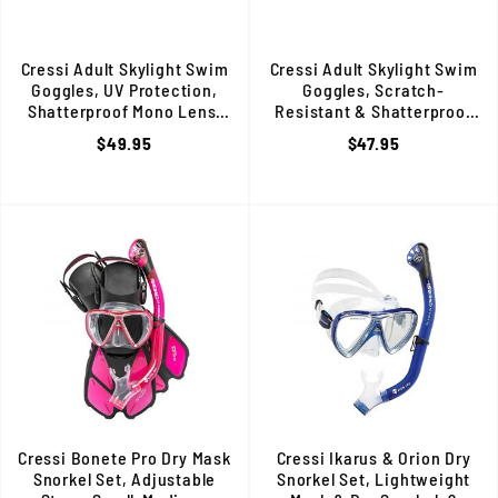
Cressi Adult Skylight Swim
Cressi Adult Skylight Swim
Goggles, UV Protection,
Goggles, Scratch-
Shatterproof Mono Lens,
Resistant & Shatterproof
Clear-White/Black
Lenses, Black-Grey-Smoke
$49.95
$47.95
Cressi Bonete Pro Dry Mask
Cressi Ikarus & Orion Dry
Snorkel Set, Adjustable
Snorkel Set, Lightweight