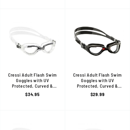
Cressi Adult Flash Swim
Cressi Adult Flash Swim
Goggles with UV
Goggles with UV
Protected, Curved &
Protected, Curved &
Shutterproof Lenses,
Shutterproof Lenses,
$34.95
$29.99
Clear-Black
Black-Red