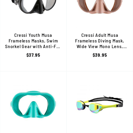
Cressi Youth Musa
Cressi Adult Musa
Frameless Masks, Swim
Frameless Diving Mask,
Snorkel Gear with Anti-Fog
Wide View Mono Lens,
UV Protected Lenses, Black
Pure Soft Silicone, Rose Gold
$37.95
$39.95