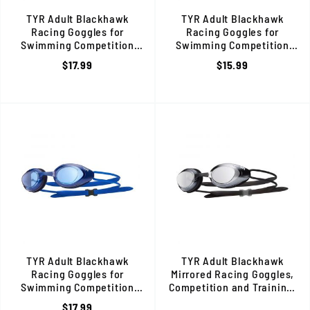
TYR Adult Blackhawk
TYR Adult Blackhawk
Racing Goggles for
Racing Goggles for
Swimming Competition
Swimming Competition
and Training, UVA/UVB
and Training, UVA/UVB
$17.99
$15.99
Protection, LGBH, Blue/Navy
Protection, LGBH, Clear
TYR Adult Blackhawk
TYR Adult Blackhawk
Racing Goggles for
Mirrored Racing Goggles,
Swimming Competition
Competition and Training,
and Training, UVA/UVB
UVA/UVB Protection,
$17.99