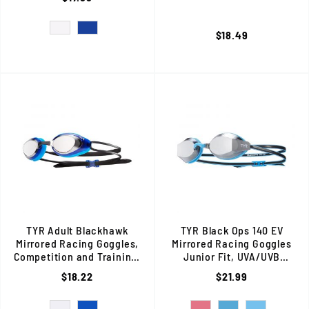
Protection, LGBH
LGBHM, Silver/Silver
$18.49
TYR Adult Blackhawk
TYR Black Ops 140 EV
Mirrored Racing Goggles,
Mirrored Racing Goggles
Competition and Training,
Junior Fit, UVA/UVB
UVA/UVB Protection, LGBHM
Protected Swim Gear, LGBK
$18.22
$21.99