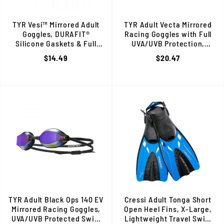
TYR Vesi™ Mirrored Adult
TYR Adult Vecta Mirrored
Goggles, DURAFIT®
Racing Goggles with Full
Silicone Gaskets & Full
UVA/UVB Protection,
UVA/UVB Protection,
Silver/Teal/Grey, LGVECM
$14.49
$20.47
Silver/Black, Silver/Black
TYR Adult Black Ops 140 EV
Cressi Adult Tonga Short
Mirrored Racing Goggles,
Open Heel Fins, X-Large,
UVA/UVB Protected Swim
Lightweight Travel Swim